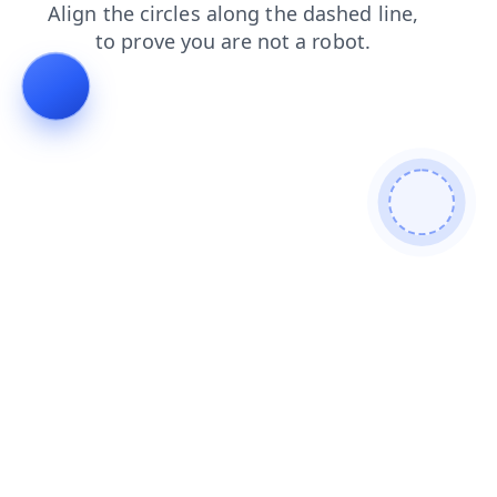
faq
search
shop
login
products
contacts
blog